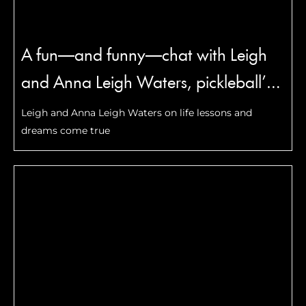
A fun—and funny—chat with Leigh
and Anna Leigh Waters, pickleball’s
most famous mother-daughter duo
Leigh and Anna Leigh Waters on life lessons and
dreams come true