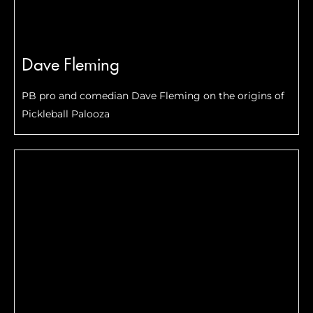
Dave Fleming
PB pro and comedian Dave Fleming on the origins of
Pickleball Palooza