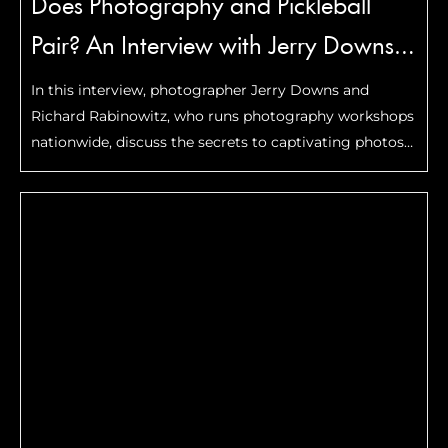
Does Photography and Pickleball
Pair? An Interview with Jerry Downs
and Richard Rabinowitz
In this interview, photographer Jerry Downs and
Richard Rabinowitz, who runs photography workshops
nationwide, discuss the secrets to captivating photos
and the power of photography to freeze special
moments.