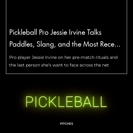
Pickleball Pro Jessie Irvine Talks
Paddles, Slang, and the Most Recent
Move She Mastered
Pro player Jessie Irvine on her pre-match rituals and
the last person she’s want to face across the net
PITCHES