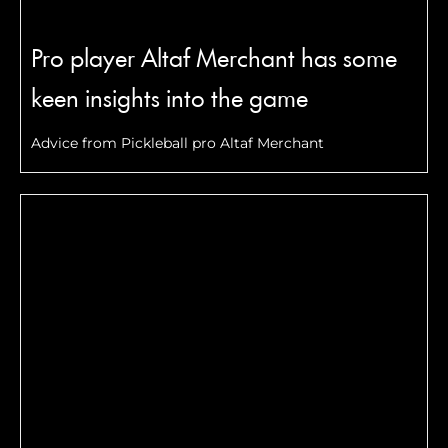
Pro player Altaf Merchant has some
keen insights into the game
Advice from Pickleball pro Altaf Merchant