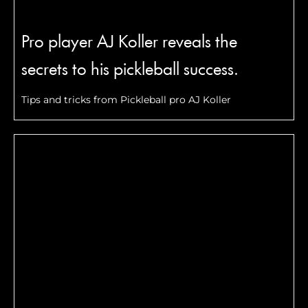
Pro player AJ Koller reveals the
secrets to his pickleball success.
Tips and tricks from Pickleball pro AJ Koller