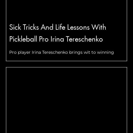
Sick Tricks And Life Lessons With
Pickleball Pro Irina Tereschenko
Pro player Irina Tereschenko brings wit to winning