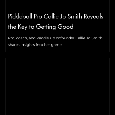
Pickleball Pro Callie Jo Smith Reveals
the Key to Getting Good
Pro, coach, and Paddle Up cofounder Callie Jo Smith
shares insights into her game