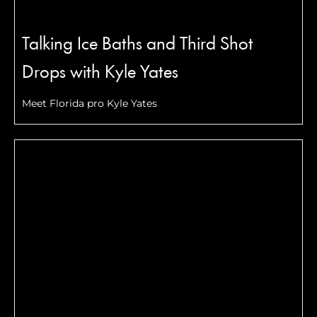
Talking Ice Baths and Third Shot
Drops with Kyle Yates
Meet Florida pro Kyle Yates