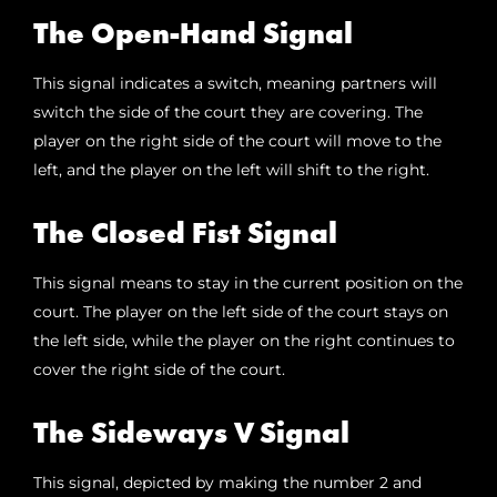
The Open-Hand Signal
This signal indicates a switch, meaning partners will
switch the side of the court they are covering. The
player on the right side of the court will move to the
left, and the player on the left will shift to the right.
The Closed Fist Signal
This signal means to stay in the current position on the
court. The player on the left side of the court stays on
the left side, while the player on the right continues to
cover the right side of the court.
The Sideways V Signal
This signal, depicted by making the number 2 and