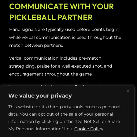
COMMUNICATE WITH YOUR
PICKLEBALL PARTNER
Hand signals are typically used before points begin,
while verbal communication is used throughout the
match between partners.
Verbal communication includes pre-match
strategizing, praise for a well-executed shot, and
encouragement throughout the game.
It is also crucial during points. During a point, partners
can yell things like “switch” or “stay” to indicate a
We value your privacy
desire to switch positions on the court.
This website or its third-party tools process personal
data. You can opt out of the sale of your personal
Most often, players verbally communicate during
information by clicking on the "Do Not Sell or Share
points to call the ball. During a point, some balls land
My Personal Information" link.
Cookie Policy
right between partners, and they lose the point