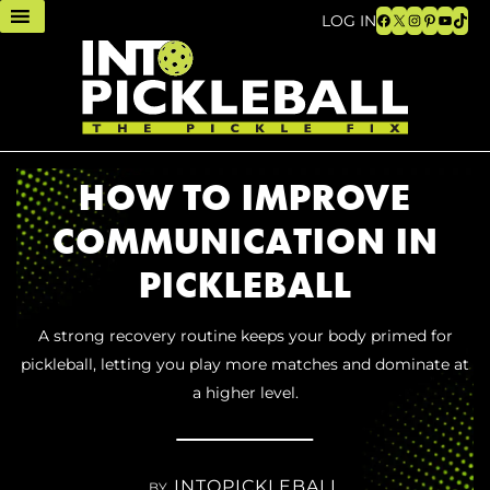
Facebook
X
Instagram
Pinteres
YouTu
TikT
LOG IN
HOW TO IMPROVE
COMMUNICATION IN
PICKLEBALL
A strong recovery routine keeps your body primed for
pickleball, letting you play more matches and dominate at
a higher level.
INTOPICKLEBALL
BY