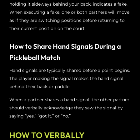
holding it sideways behind your back, indicates a fake.
When executing a fake, one or both partners will move
as if they are switching positions before returning to
their current position on the court.
How to Share Hand Signals During a
Pickleball Match
Hand signals are typically shared before a point begins.
The player making the signal makes the hand signal
behind their back or paddle.
When a partner shares a hand signal, the other partner
should verbally acknowledge they saw the signal by
saying “yes,” “got it,” or “no.”
HOW TO VERBALLY