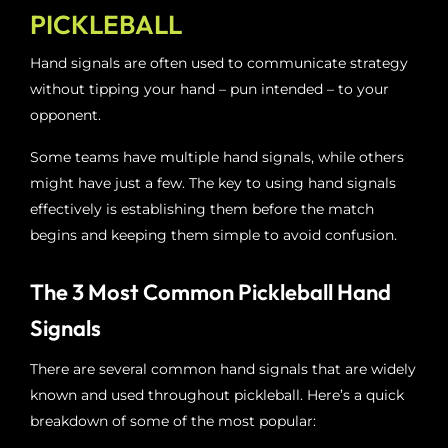
PICKLEBALL
Hand signals are often used to communicate strategy
without tipping your hand – pun intended – to your
opponent.
Some teams have multiple hand signals, while others
might have just a few. The key to using hand signals
effectively is establishing them before the match
begins and keeping them simple to avoid confusion.
The 3 Most Common Pickleball Hand
Signals
There are several common hand signals that are widely
known and used throughout pickleball. Here’s a quick
breakdown of some of the most popular: