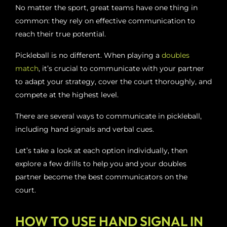
No matter the sport, great teams have one thing in
common: they rely on effective communication to
reach their true potential.
Pickleball is no different. When playing a
doubles
match
, it’s crucial to communicate with your partner
to adapt your strategy, cover the court thoroughly, and
compete at the highest level.
There are several ways to communicate in pickleball,
including hand signals and verbal cues.
Let’s take a look at each option individually, then
explore a few drills to help you and your doubles
partner become the best communicators on the
court.
HOW TO USE HAND SIGNAL IN