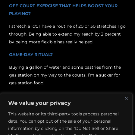
OFF-COURT EXERCISE THAT HELPS BOOST YOUR
PLAYING?
I stretch a lot. I have a routine of 20 or 30 stretches I go
through. Being able to extend my reach by 2 percent
by being more flexible has really helped.
GAME-DAY RITUAL?
Buying a gallon of water and some pastries from the
gas station on my way to the courts. I’m a sucker for
gas station food.
WHAT’S A GOOD SHOT TO PRACTICE IF SOMEONE
We value your privacy
WANTS TO ADD SOME FLAIR TO THEIR GAME?
This website or its third-party tools process personal
The lob. When you’re hitting them well it’s like hitting
data. You can opt out of the sale of your personal
a three-pointer from the logo on a basketball court.
information by clicking on the "Do Not Sell or Share
And if you can add a little bit of topspin it goes a long