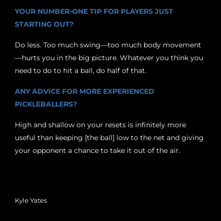
YOUR NUMBER-ONE TIP FOR PLAYERS JUST
STARTING OUT?
Do less. Too much swing—too much body movement
—hurts you in the big picture. Whatever you think you
need to do to hit a ball, do half of that.
ANY ADVICE FOR MORE EXPERIENCED
PICKLEBALLERS?
High and shallow on your resets is infinitely more
useful than keeping [the ball] low to the net and giving
your opponent a chance to take it out of the air.
Kyle Yates