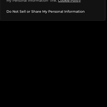
My Personal Information" link.
Cookie Policy
way.
Do Not Sell or Share My Personal Information
YOUR FAVORITE WAY TO CELEBRATE A WIN?
A big, big plate of wings. It’s the only way to celebrate.
I’m expecting a lot of calls from dietitians after this.
PITCHES
MEDIA KIT
TERMS OF USE
PRIVACY POLICY
DILL + PIKL LICENSING