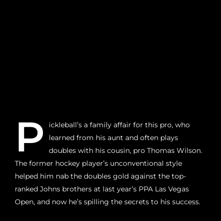
P
ickleball’s a family affair for this pro, who
learned from his aunt and often plays
doubles with his cousin, pro Thomas Wilson.
The former hockey player’s unconventional style
helped him nab the doubles gold against the top-
ranked Johns brothers at last year’s PPA Las Vegas
Open, and now he’s spilling the secrets to his success.