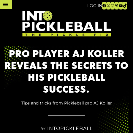
Facebook
X
Instagram
Pinteres
YouTu
TikT
LOG IN
PRO PLAYER AJ KOLLER
REVEALS THE SECRETS TO
HIS PICKLEBALL
SUCCESS.
Tips and tricks from Pickleball pro AJ Koller
INTOPICKLEBALL
BY