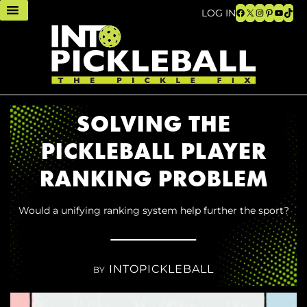
Facebook
X
Instagram
Pinteres
YouTu
TikT
LOG IN
SOLVING THE
PICKLEBALL PLAYER
RANKING PROBLEM
Would a unifying ranking system help further the sport?
INTOPICKLEBALL
BY