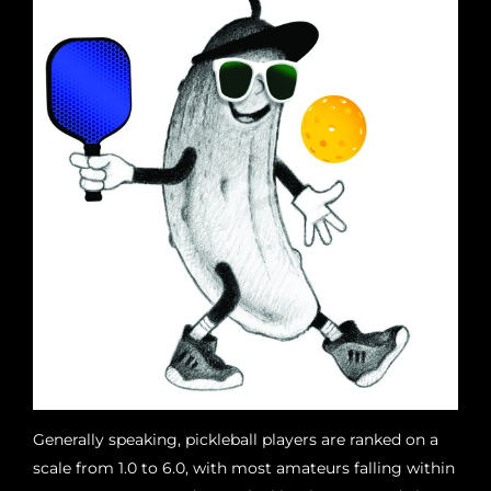
Generally speaking, pickleball players are ranked on a
scale from 1.0 to 6.0, with most amateurs falling within