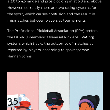
a 3.0 to 4.5 range and pros clocking in at 5.0 and above.
However, currently there are two rating systems for
the sport, which causes confusion and can result in
mismatches between players at tournaments.
The Professional Pickleball Association (PPA) prefers
the DUPR (Dreamland Universal Pickleball Rating)
system, which tracks the outcomes of matches as
reported by players, according to spokesperson
Hannah Johns.