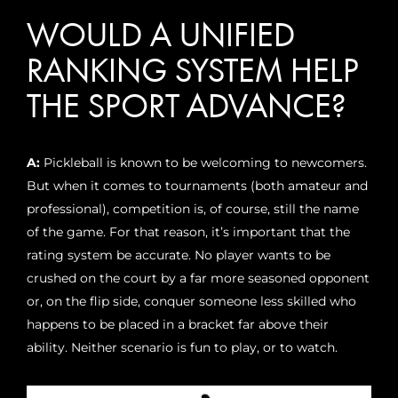
WOULD A UNIFIED
RANKING SYSTEM HELP
THE SPORT ADVANCE?
A:
Pickleball is known to be welcoming to newcomers.
But when it comes to tournaments (both amateur and
professional), competition is, of course, still the name
of the game. For that reason, it’s important that the
rating system be accurate. No player wants to be
crushed on the court by a far more seasoned opponent
or, on the flip side, conquer someone less skilled who
happens to be placed in a bracket far above their
ability. Neither scenario is fun to play, or to watch.