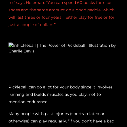
to,” says Holeman. “You can spend 60 bucks for nice
shoes and the same amount on a good paddle, which
will last three or four years. I either play for free or for
just a couple of dollars.”
THE GAME FEEDS YOUR WELL-BEING
Pickleball can do a lot for your body since it involves
running and builds muscles as you play, not to
mention endurance.
Many people with past injuries (sports-related or
otherwise) can play regularly. “If you don’t have a bad