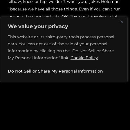
elbow, knee, or hip, we don’t want you,” jokes Holeman,
“because we have all those things. Even if you can’t run
around the court well, it’s OK. This sport involves a lot
of strategy. I’ve seen players who can stand in one spot
We value your privacy
and beat much more agile players.”
This website or its third-party tools process personal
data. You can opt out of the sale of your personal
It’s common to hear players say that picking up a
information by clicking on the "Do Not Sell or Share
paddle has transformed their well-being. And research
My Personal Information" link.
Cookie Policy
at Western Colorado University explains why, showing
that people who play at least three days a week can
Do Not Sell or Share My Personal Information
expect to see health improvements: a 12 percent
increase in cardiorespiratory health, a 3.5 percent drop
in blood pressure, and a 5 percent boost in levels of
good cholesterol.
For some players with weight loss goals, it’s been
game-changing. Says Johnson, “Twenty years ago, I
lost 100 pounds, and I’ve kept it off. I am always