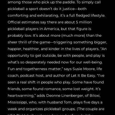
among those who pick up the paddle. To simply call
pickleball a sport doesn’t do it justice—both
comforting and exhilarating, it’s a full fledged lifestyle.
Official estimates say there are about 5 million
pickleball players in America, but that figure is
probably low. It’s about more (much more) than the
sheer thrill of the game—triggering something bigger,
happier, healthier, and kinder in the lives of players. “An
opportunity to get outside, be with people, and play is
what’s so desperately needed now for our well-being.
Fun and togetherness matter,” says Susie Moore, life
coach, podcast host, and author of Let It Be Easy. “I’ve
seen a real shift in people who play. Some have found
friends, some found romance, some lost weight. It’s
heartwarming,” adds Deonne Linenberger, of Biloxi,
Mississippi, who, with husband Tom, plays five days a
week and organizes pickleball groups. (The couple are