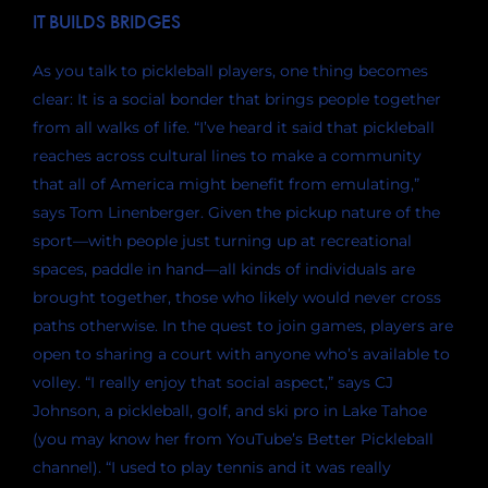
IT BUILDS BRIDGES
As you talk to pickleball players, one thing becomes
clear: It is a social bonder that brings people together
from all walks of life. “I’ve heard it said that pickleball
reaches across cultural lines to make a community
that all of America might benefit from emulating,”
says Tom Linenberger. Given the pickup nature of the
sport—with people just turning up at recreational
spaces, paddle in hand—all kinds of individuals are
brought together, those who likely would never cross
paths otherwise. In the quest to join games, players are
open to sharing a court with anyone who’s available to
volley. “I really enjoy that social aspect,” says CJ
Johnson, a pickleball, golf, and ski pro in Lake Tahoe
(you may know her from YouTube’s Better Pickleball
channel). “I used to play tennis and it was really