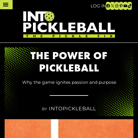
Facebook
X
Instagram
Pinteres
YouTu
TikT
LOG IN
THE POWER OF
PICKLEBALL
Why the game ignites passion and purpose
INTOPICKLEBALL
BY