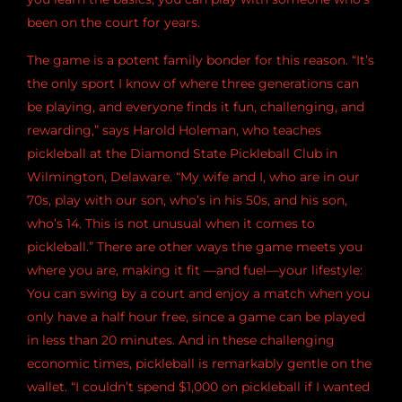
been on the court for years.
The game is a potent family bonder for this reason. “It’s
the only sport I know of where three generations can
be playing, and everyone finds it fun, challenging, and
rewarding,” says Harold Holeman, who teaches
pickleball at the Diamond State Pickleball Club in
Wilmington, Delaware. “My wife and I, who are in our
70s, play with our son, who’s in his 50s, and his son,
who’s 14. This is not unusual when it comes to
pickleball.” There are other ways the game meets you
where you are, making it fit —and fuel—your lifestyle:
You can swing by a court and enjoy a match when you
only have a half hour free, since a game can be played
in less than 20 minutes. And in these challenging
economic times, pickleball is remarkably gentle on the
wallet. “I couldn’t spend $1,000 on pickleball if I wanted