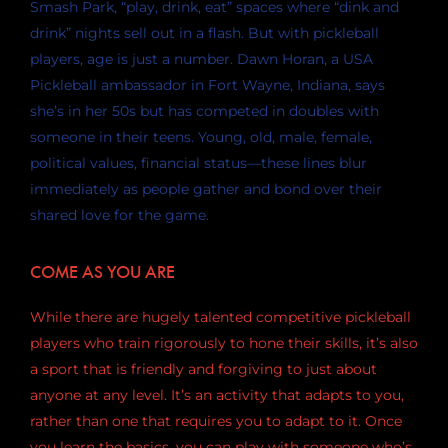
Smash Park, “play, drink, eat” spaces where “dink and
drink” nights sell out in a flash. But with pickleball
players, age is just a number. Dawn Horan, a USA
Pickleball ambassador in Fort Wayne, Indiana, says
she’s in her 50s but has competed in doubles with
someone in their teens. Young, old, male, female,
political values, financial status—these lines blur
immediately as people gather and bond over their
shared love for the game.
COME AS YOU ARE
While there are hugely talented competitive pickleball
players who train rigorously to hone their skills, it’s also
a sport that is friendly and forgiving to just about
anyone at any level. It’s an activity that adapts to you,
rather than one that requires you to adapt to it. Once
you learn the basics, you can play with someone who’s