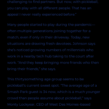
challenging to find partners. But now, with pickleball,
you can play with all different people. That has an
appeal I never really experienced before.”
Many people started to play during the pandemic—
often multiple generations joining together for a
match, even if only in their driveway. Today, new
situations are drawing fresh devotees. Johnson says
she’s noticed growing numbers of millennials who
work in a nearby tech hub taking to the court after
work. “And they keep bringing more friends who then
bring their friends,” she says.
This thirtysomething age group seems to be
pickleball’s current sweet spot. “The average age of a
Smash Park guest is 34 now, which is a much younger
crowd than people assume about pickleball,” says
Monty Lockyear, CEO of West Des Moines–based