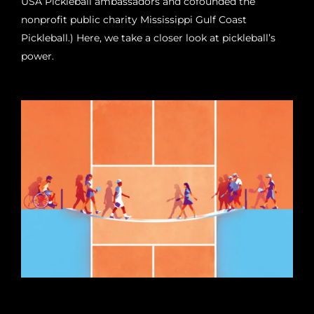
USA Pickleball ambassadors and cofounded the
nonprofit public charity Mississippi Gulf Coast
Pickleball.) Here, we take a closer look at pickleball’s
power.