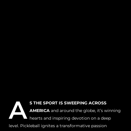
A
S THE SPORT IS SWEEPING ACROSS
AMERICA
and around the globe, it’s winning
hearts and inspiring devotion on a deep
level. Pickleball ignites a transformative passion