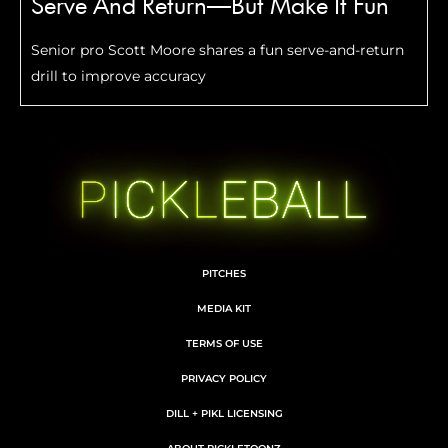
Serve And Return—But Make It Fun
Senior pro Scott Moore shares a fun serve-and-return
drill to improve accuracy
PITCHES
MEDIA KIT
TERMS OF USE
PRIVACY POLICY
DILL + PIKL LICENSING