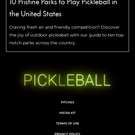
10 Pristine Parks to Play Pickleball in
the United States
Craving fresh air and friendly competition? Discover
the joy of outdoor pickleball with our guide to ten top-
notch parks across the country.
PITCHES
MEDIA KIT
TERMS OF USE
PRIVACY POLICY