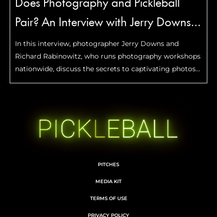
Does Photography and Pickleball
Pair? An Interview with Jerry Downs
and Richard Rabinowitz
In this interview, photographer Jerry Downs and
Richard Rabinowitz, who runs photography workshops
nationwide, discuss the secrets to captivating photos
and the power of photography to freeze special
moments.
PITCHES
MEDIA KIT
TERMS OF USE
PRIVACY POLICY