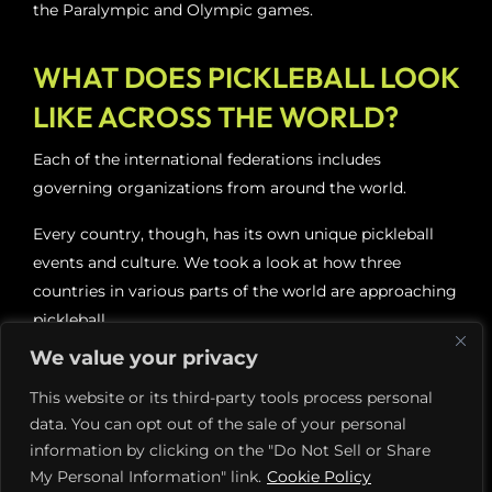
the Paralympic and Olympic games.
WHAT DOES PICKLEBALL LOOK
LIKE ACROSS THE WORLD?
Each of the international federations includes
governing organizations from around the world.
Every country, though, has its own unique pickleball
events and culture. We took a look at how three
countries in various parts of the world are approaching
pickleball.
We value your privacy
Pickleball in China
This website or its third-party tools process personal
data. You can opt out of the sale of your personal
Pickleball is sweeping China and shows no signs of
information by clicking on the "Do Not Sell or Share
slowing down. Seymour Rifkind, a pickleball
My Personal Information" link.
Cookie Policy
ambassador, organized several exhibitions of the sport.