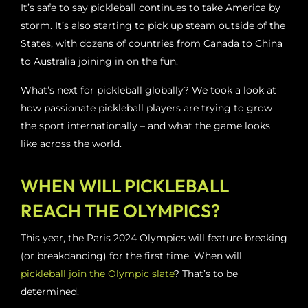
It’s safe to say pickleball continues to take America by
storm. It’s also starting to pick up steam outside of the
States, with dozens of countries from Canada to China
to Australia joining in on the fun.
What’s next for pickleball globally? We took a look at
how passionate pickleball players are trying to grow
the sport internationally – and what the game looks
like across the world.
WHEN WILL PICKLEBALL
REACH THE OLYMPICS?
This year, the Paris 2024 Olympics will feature breaking
(or breakdancing) for the first time. When will
pickleball join the Olympic slate
? That’s to be
determined.