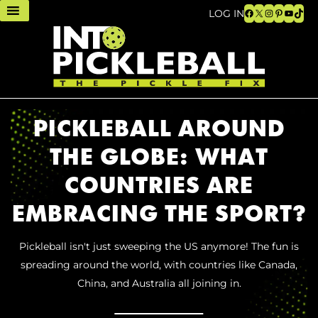
Facebook
X
Instagram
Pinteres
YouTu
TikT
LOG IN
PICKLEBALL AROUND
THE GLOBE: WHAT
COUNTRIES ARE
EMBRACING THE SPORT?
Pickleball isn't just sweeping the US anymore! The fun is
spreading around the world, with countries like Canada,
China, and Australia all joining in.