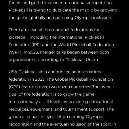
Tennis and golf thrive on international competition.
Pickleball is trying to duplicate the magic by growing
the game globally and pursuing Olympic inclusion.
There are several international federations for
pickleball, including the International Pickleball
Federation (IPF) and the World Pickleball Federation
(WPF). In 2023, merger talks began between both
organizations, according to Pickleball Union.
USA Pickleball also announced an international
federation in 2023. The Global Pickleball Foundation
(GPF) features over two dozen countries. The overall
goal of the federation is to grow the game
internationally at all levels by providing educational
resources, equipment, and tournament support. The
group also has its eyes set on earning Olympic
recognition and the eventual inclusion of the sport in