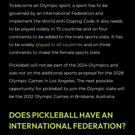
To become an Olympic sport, a sport has to be
governed by an International Federation and
implement the World Anti-Doping Code. It also needs
to be played widely in 75 countries and on four
continents to be added to the male sports slate. It has
to be widely
played in 40 countries
and on three
continents to make the female sports slate.
Pickleball will not be part of the 2024 Olympics and
was not on the additional sports proposal for the 2028
Olympic Games in Los Angeles. The next possible
opportunity for pickleball to join the Olympic slate will
be the 2032 Olympic Games in Brisbane, Australia.
DOES PICKLEBALL HAVE AN
INTERNATIONAL FEDERATION?