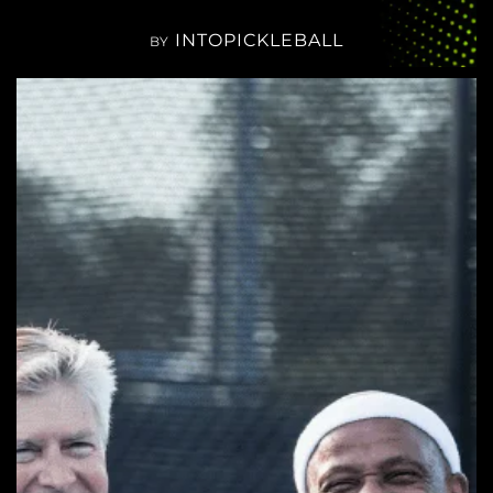
INTOPICKLEBALL
BY