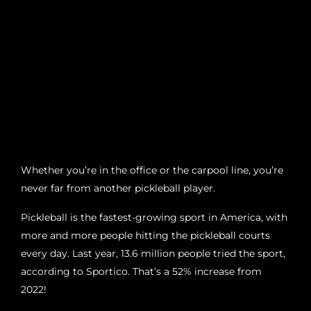
Whether you’re in the office or the carpool line, you’re
never far from another pickleball player.
Pickleball is the fastest-growing sport in America, with
more and more people hitting the pickleball courts
every day. Last year, 13.6 million people tried the sport,
according to Sportico. That’s a 52% increase from
2022!