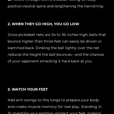
position.neutral spine and lengthening the hamstring.
2. WHEN THEY GO HIGH, YOU GO LOW
Since pickleball nets are 34 to 36 inches high, balls that
bounce higher than three feet can easily be driven or
slammed back. Dinking the ball lightly over the net
reduces the height the ball bounces—and the chances
of your opponent smacking it hard back at you.
3. WATCH YOUR FEET
Add arm swings to this lunge to prepare your body
and create muscle memory for real play. Standing in
To maintain your position, protect your feet, making