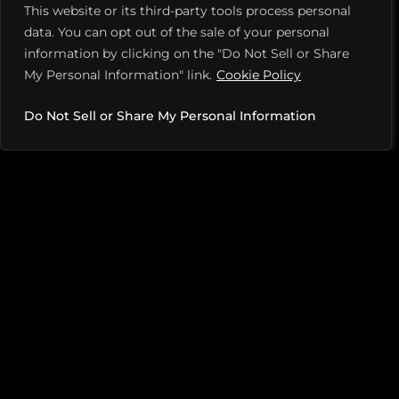
This website or its third-party tools process personal
opponent’s feet or slightly behind them, driving them
data. You can opt out of the sale of your personal
back. This may force a high return, allowing a winning
information by clicking on the "Do Not Sell or Share
punch shot.
My Personal Information" link.
Cookie Policy
Do Not Sell or Share My Personal Information
2. PUT A SPIN ON IT
As dinks start going cross-court and increasing closer
to the net, hit a topspin roller tight to the net, pushing
your opponent below the net or off the court, Haskin
advises. This move puts you on the offense, forcing
your opponent to respond.