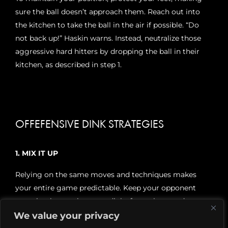
sure the ball doesn’t approach them. Reach out into
the kitchen to take the ball in the air if possible. “Do
not back up!” Haskin warns. Instead, neutralize those
aggressive hard hitters by dropping the ball in their
kitchen, as described in step 1.
OFFEFENSIVE DINK STRATEGIES
1. MIX IT UP
Relying on the same moves and techniques makes
your entire game predictable. Keep your opponent
guessing by moving your dinks from short to deep,
side to middle. Try to create an error, or an opening to
We value your privacy
engineer a put-away, by pushing the ball at the