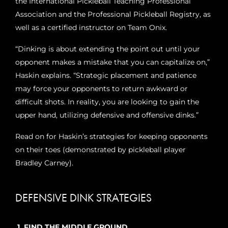
the International Pickleball Teaching Professional
Association and the Professional Pickleball Registry, as
well as a certified instructor on Team Onix.
“Dinking is about extending the point out until your
opponent makes a mistake that you can capitalize on,”
Haskin explains. “Strategic placement and patience
may force your opponents to return awkward or
difficult shots. In reality, you are looking to gain the
upper hand, utilizing defensive and offensive dinks.”
Read on for Haskin’s strategies for keeping opponents
on their toes (demonstrated by pickleball player
Bradley Carney).
DEFENSIVE DINK STRATEGIES
1. FIND THE MIDDLE GROUND