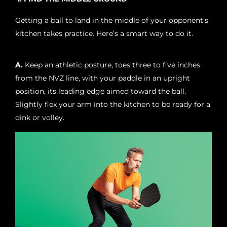
Getting a ball to land in the middle of your opponent’s
kitchen takes practice. Here’s a smart way to do it.
A.
Keep an athletic posture, toes three to five inches
from the NVZ line, with your paddle in an upright
position, its leading edge aimed toward the ball.
Slightly flex your arm into the kitchen to be ready for a
dink or volley.