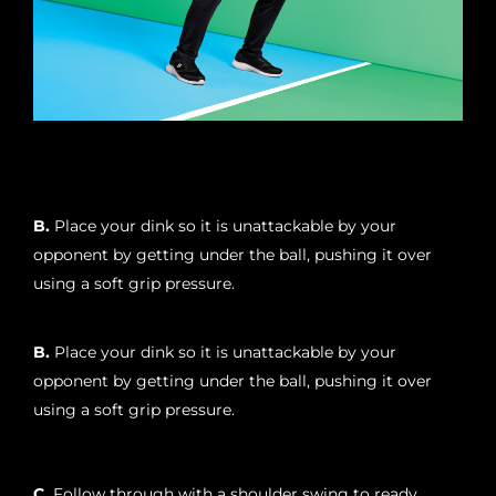
B.
Place your dink so it is unattackable by your
opponent by getting under the ball, pushing it over
using a soft grip pressure.
B.
Place your dink so it is unattackable by your
opponent by getting under the ball, pushing it over
using a soft grip pressure.
C.
Follow through with a shoulder swing to ready