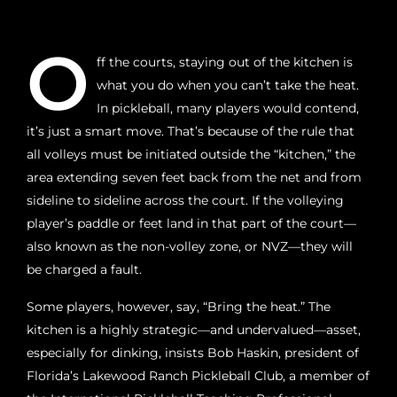
O
ff the courts, staying out of the kitchen is
what you do when you can’t take the heat.
In pickleball, many players would contend,
it’s just a smart move. That’s because of the rule that
all volleys must be initiated outside the “kitchen,” the
area extending seven feet back from the net and from
sideline to sideline across the court. If the volleying
player’s paddle or feet land in that part of the court—
also known as the non-volley zone, or NVZ—they will
be charged a fault.
Some players, however, say, “Bring the heat.” The
kitchen is a highly strategic—and undervalued—asset,
especially for dinking, insists Bob Haskin, president of
Florida’s Lakewood Ranch Pickleball Club, a member of