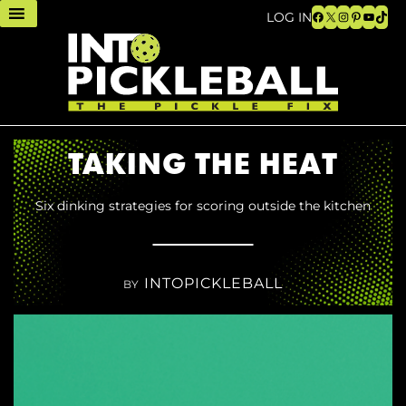
Facebook
X
Instagram
Pinteres
YouTu
TikT
LOG IN
TAKING THE HEAT
Six dinking strategies for scoring outside the kitchen
INTOPICKLEBALL
BY