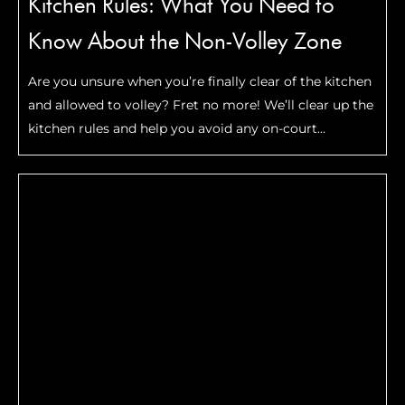
Kitchen Rules: What You Need to
Know About the Non-Volley Zone
Are you unsure when you’re finally clear of the kitchen
and allowed to volley? Fret no more! We’ll clear up the
kitchen rules and help you avoid any on-court
arguments.