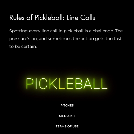
Rules of Pickleball: Line Calls
Spotting every line call in pickleball is a challenge. The
pressure’s on, and sometimes the action gets too fast
to be certain.
PITCHES
MEDIA KIT
TERMS OF USE