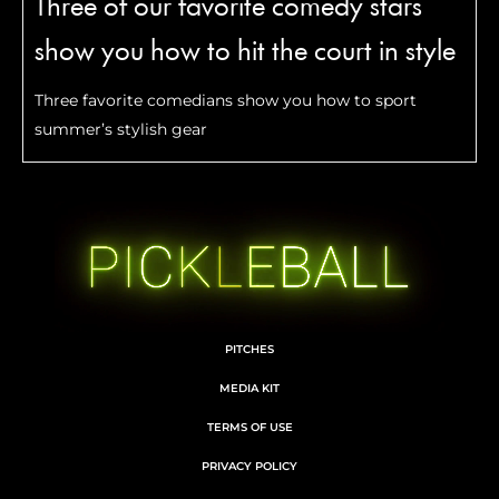
Three of our favorite comedy stars
show you how to hit the court in style
Three favorite comedians show you how to sport
summer’s stylish gear
PITCHES
MEDIA KIT
TERMS OF USE
PRIVACY POLICY