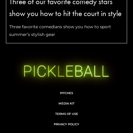
Three of our favorite comedy stars
show you how to hit the court in style
Three favorite comedians show you how to sport
summer’s stylish gear
PITCHES
MEDIA KIT
TERMS OF USE
PRIVACY POLICY