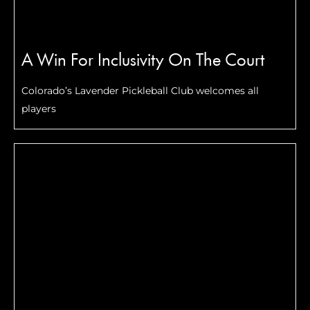
A Win For Inclusivity On The Court
Colorado’s Lavender Pickleball Club welcomes all
players