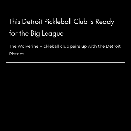
This Detroit Pickleball Club Is Ready
for the Big League
The Wolverine Pickleball club pairs up with the Detroit
Pistons