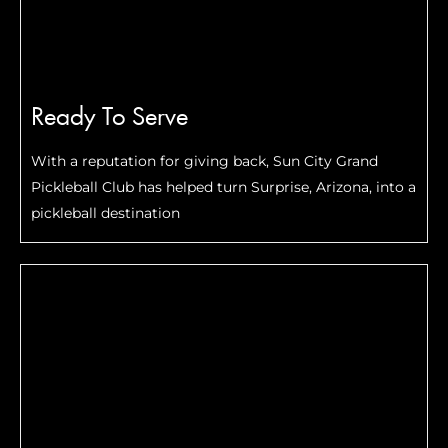
Ready To Serve
With a reputation for giving back, Sun City Grand
Pickleball Club has helped turn Surprise, Arizona, into a
pickleball destination