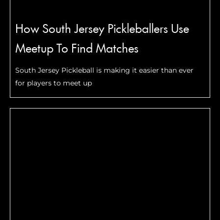
How South Jersey Pickleballers Use
Meetup To Find Matches
South Jersey Pickleball is making it easier than ever
for players to meet up