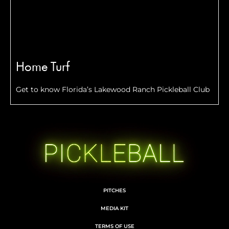
Home Turf
Get to know Florida’s Lakewood Ranch Pickleball Club
PITCHES
MEDIA KIT
TERMS OF USE