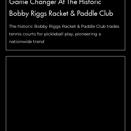
Game Changer At The Historic
Bobby Riggs Racket & Paddle Club
The historic Bobby Riggs Racket & Paddle Club trades
tennis courts for pickleball play, pioneering a
nationwide trend