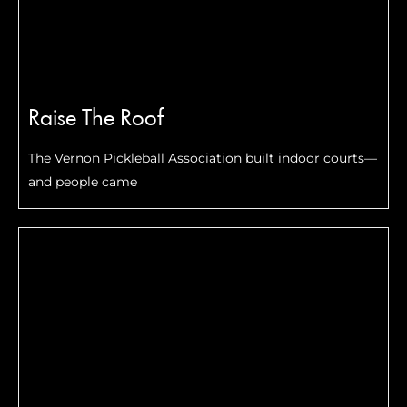
Raise The Roof
The Vernon Pickleball Association built indoor courts—
and people came