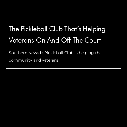
The Pickleball Club That’s Helping
Veterans On And Off The Court
Southern Nevada Pickleball Club is helping the
community and veterans