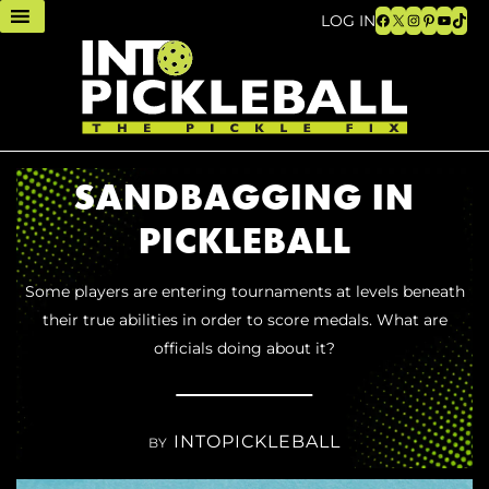
Facebook
X
Instagram
Pinteres
YouTu
TikT
LOG IN
SANDBAGGING IN
PICKLEBALL
Some players are entering tournaments at levels beneath
their true abilities in order to score medals. What are
officials doing about it?
INTOPICKLEBALL
BY