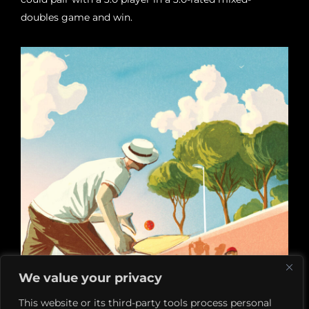
doubles game and win.
We value your privacy
This website or its third-party tools process personal