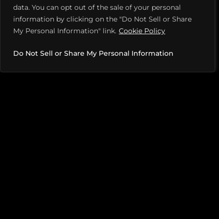
data. You can opt out of the sale of your personal
information by clicking on the "Do Not Sell or Share
My Personal Information" link.
Cookie Policy
Do Not Sell or Share My Personal Information
The pandemic has also contributed to the problem,
Peifer says. A player who had a 3.0 rating in early 2020
may have spent the past two years quietly improving
without moving up in the ratings. Then there are new
players with strong tennis backgrounds who register
in lower brackets because they haven’t played enough
tournament games to be accurately rated.
So, what’s being done to stop sandbagging in
pickleball? Right now, not much. With tens of
thousands of participants competing in 1,000-plus
tournaments each year, referees can’t possibly catch
every instance—and if they do, it’s “after the fact,” says