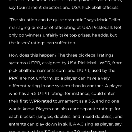
say tournament directors and USA Pickleball officials.
“The situation can be quite dramatic,” says Mark Peifer,
managing director of officiating at USA Pickleball. Not
only do winners unfairly take top prizes, he adds, but
the losers’ ratings can suffer too.
How does this happen? The three pickleball ratings
systems (UTPR, assigned by USA Pickleball; WPR, from
pickleballtournaments.com; and DUPR, used by the
PPA) are not uniform, so a player can have a very
different rating in one system than in another. A player
who has a 4.5 UTPR rating, for instance, could enter
their first WPR-rated tournament as a 3.5, and no one
would know. Players can also earn separate ratings for
each bracket (singles, doubles, and mixed doubles), and
entrants can play down in skill. A 4.0 singles player, say,
could pair with a 3.0 player in a 3.0-rated mixed-