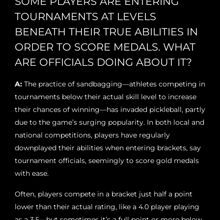
SOME PLAYERS ARE ENTERING
TOURNAMENTS AT LEVELS
BENEATH THEIR TRUE ABILITIES IN
ORDER TO SCORE MEDALS. WHAT
ARE OFFICIALS DOING ABOUT IT?
A:
The practice of sandbagging—athletes competing in
tournaments below their actual skill level to increase
their chances of winning—has invaded pickleball, partly
due to the game’s surging popularity. In both local and
national competitions, players have regularly
downplayed their abilities when entering brackets, say
tournament officials, seemingly to score gold medals
with ease.
Often, players compete in a bracket just half a point
lower than their actual rating, like a 4.0 player playing
as a 3.5—but sometimes it’s a full point or more below,