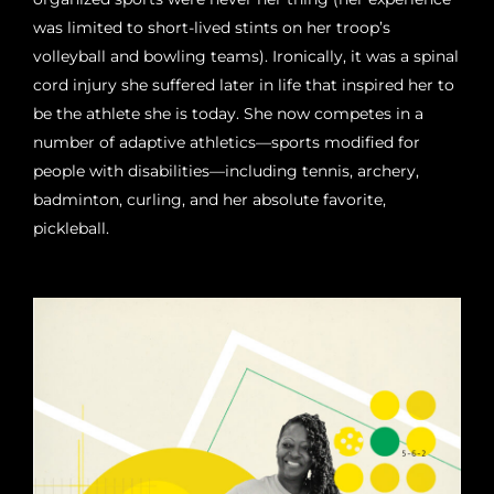
was limited to short-lived stints on her troop’s
volleyball and bowling teams). Ironically, it was a spinal
cord injury she suffered later in life that inspired her to
be the athlete she is today. She now competes in a
number of adaptive athletics—sports modified for
people with disabilities—including tennis, archery,
badminton, curling, and her absolute favorite,
pickleball.