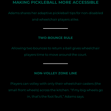
MAKING PICKLEBALL MORE ACCESSIBLE
Adams shares her adaptive pickleball tips for non-disabled
and wheelchair players alike.
TWO-BOUNCE RULE
Allowing two bounces to return a ball gives wheelchair
players time to move around the court.
NON-VOLLEY ZONE LINE
Players can volley with only their wheelchair casters (the
small front wheels) across the kitchen. “If my big wheels go
in, that’s the foot fault,” Adams says.