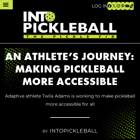
Facebook
X
Instagram
Pinteres
YouTu
TikT
LOG IN
AN ATHLETE’S JOURNEY:
MAKING PICKLEBALL
MORE ACCESSIBLE
Adaptive athlete Twila Adams is working to make pickleball
more accessible for all
INTOPICKLEBALL
BY