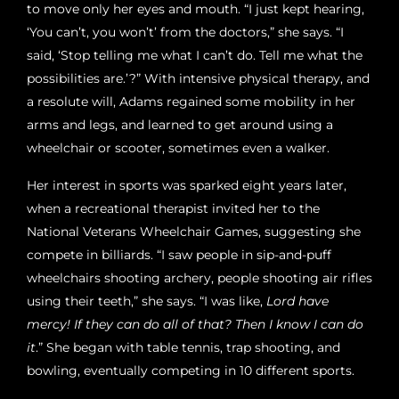
to move only her eyes and mouth. “I just kept hearing,
‘You can’t, you won’t’ from the doctors,” she says. “I
said, ‘Stop telling me what I can’t do. Tell me what the
possibilities are.’?” With intensive physical therapy, and
a resolute will, Adams regained some mobility in her
arms and legs, and learned to get around using a
wheelchair or scooter, sometimes even a walker.
Her interest in sports was sparked eight years later,
when a recreational therapist invited her to the
National Veterans Wheelchair Games, suggesting she
compete in billiards. “I saw people in sip-and-puff
wheelchairs shooting archery, people shooting air rifles
using their teeth,” she says. “I was like,
Lord have
mercy! If they can do all of that? Then I know I can do
it
.” She began with table tennis, trap shooting, and
bowling, eventually competing in 10 different sports.