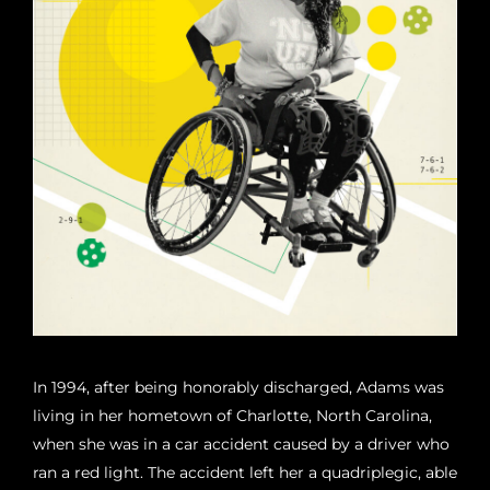
In 1994, after being honorably discharged, Adams was
living in her hometown of Charlotte, North Carolina,
when she was in a car accident caused by a driver who
ran a red light. The accident left her a quadriplegic, able