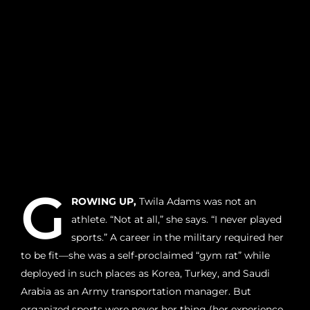
G
ROWING UP,
Twila Adams was not an
athlete. “Not at all,” she says. “I never played
sports.” A career in the military required her
to be fit—she was a self-proclaimed “gym rat” while
deployed in such places as Korea, Turkey, and Saudi
Arabia as an Army transportation manager. But
organized sports were never her thing (her experience