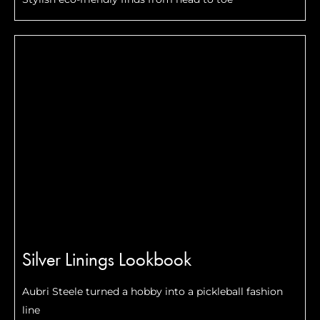
Silver Linings Lookbook
Aubri Steele turned a hobby into a pickleball fashion
line