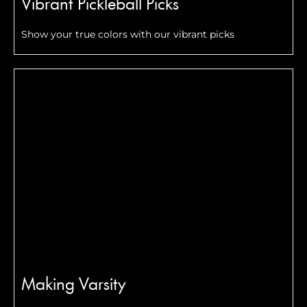
Vibrant Pickleball Picks
Show your true colors with our vibrant picks
Making Varsity