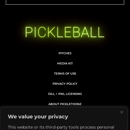
PITCHES
MEDIA KIT
TERMS OF USE
PRIVACY POLICY
DILL + PIKL LICENSING
ABOUT PICKLETOONZ
MEMBERS CARD DETAILS
We value your privacy
MEMBERSHIP SUBSCRIPTION
This website or its third-party tools process personal