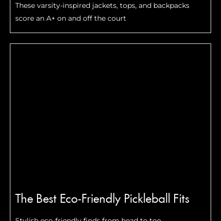
These varsity-inspired jackets, tops, and backpacks
score an A+ on and off the court
The Best Eco-Friendly Pickleball Fits
Stylish eco-friendly finds from head to toe