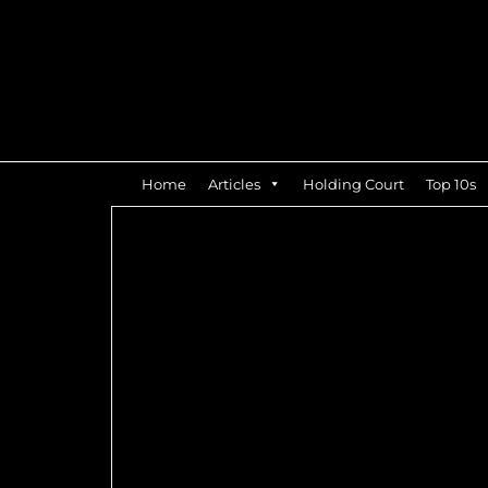
Home
Articles
Holding Court
Top 10s