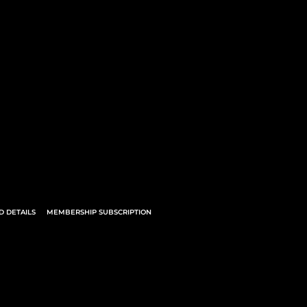
 DETAILS
MEMBERSHIP SUBSCRIPTION