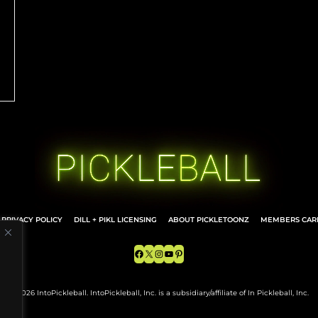
d
PRIVACY POLICY
DILL + PIKL LICENSING
ABOUT PICKLETOONZ
MEMBERS CARD
Facebook
X
Instagram
YouTube
Pinterest
© 2026 IntoPickleball. IntoPickleball, Inc. is a subsidiary/affiliate of In Pickleball, Inc.