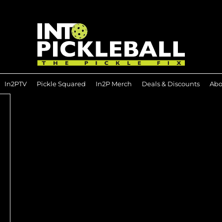
In2PTV
Pickle Squared
In2P Merch
Deals & Discounts
Abo