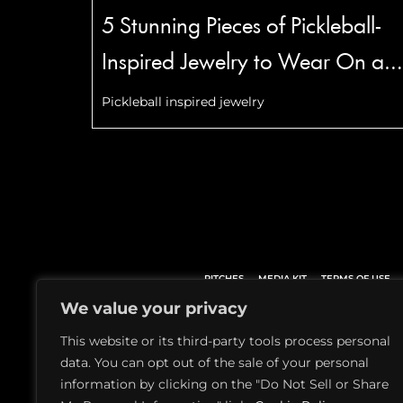
5 Stunning Pieces of Pickleball-
Inspired Jewelry to Wear On an
Off the Court
Pickleball inspired jewelry
PITCHES
MEDIA KIT
TERMS OF USE
We value your privacy
This website or its third-party tools process personal
data. You can opt out of the sale of your personal
information by clicking on the "Do Not Sell or Share