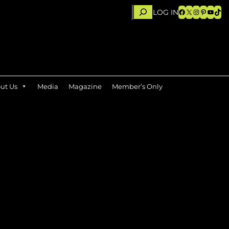
Search
Facebook
X
Instagram
Pinteres
YouTu
TikT
LOG IN
ut Us
Media
Magazine
Member’s Only