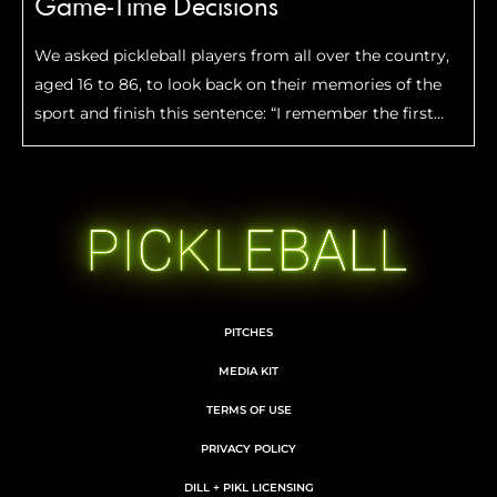
Game-Time Decisions
We asked pickleball players from all over the country,
aged 16 to 86, to look back on their memories of the
sport and finish this sentence: “I remember the first
time I…”
PITCHES
MEDIA KIT
TERMS OF USE
PRIVACY POLICY
DILL + PIKL LICENSING