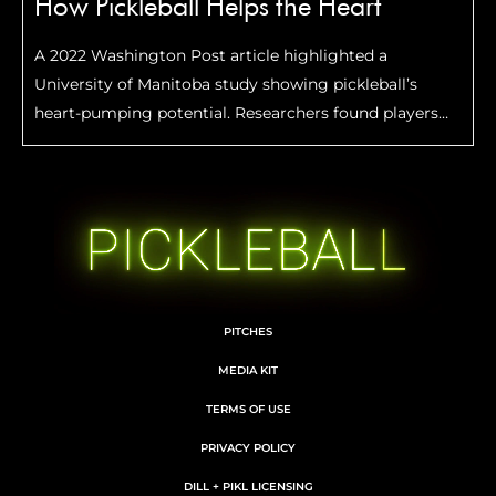
How Pickleball Helps the Heart
A 2022 Washington Post article highlighted a
University of Manitoba study showing pickleball’s
heart-pumping potential. Researchers found players
spend roughly 40% of their court time in the moderate
zone and 30% in the vigorous zone – perfect for hitting
those recommended activity levels!
PITCHES
MEDIA KIT
TERMS OF USE
PRIVACY POLICY
DILL + PIKL LICENSING