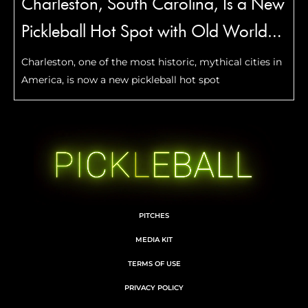
Charleston, South Carolina, Is a New
Pickleball Hot Spot with Old World
Charm
Charleston, one of the most historic, mythical cities in
America, is now a new pickleball hot spot
PITCHES
MEDIA KIT
TERMS OF USE
PRIVACY POLICY