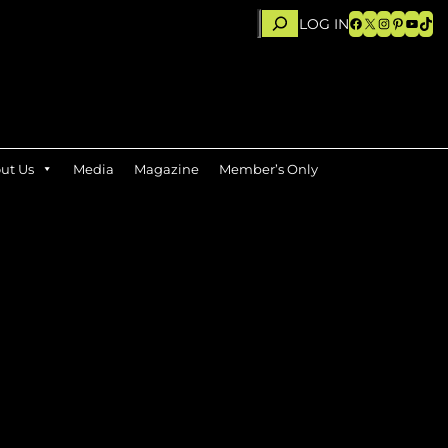
Search
Facebook
X
Instagram
Pinteres
YouTu
TikT
LOG IN
ut Us
Media
Magazine
Member’s Only