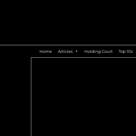
Home
Articles
Holding Court
Top 10s