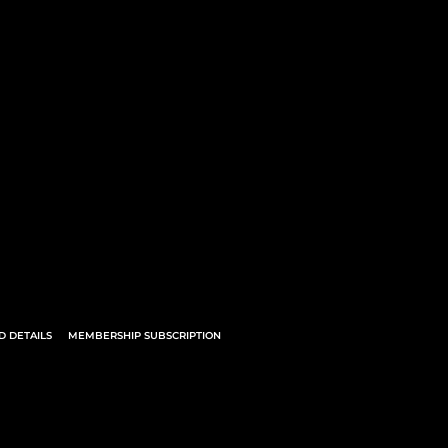
 DETAILS
MEMBERSHIP SUBSCRIPTION