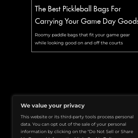
The Best Pickleball Bags For
Carrying Your Game Day Good
Roomy paddle bags that fit your game gear
while looking good on and off the courts
PITCHES
MEDIA KIT
TERMS OF USE
We value your privacy
This website or its third-party tools process personal
data. You can opt out of the sale of your personal
information by clicking on the "Do Not Sell or Share