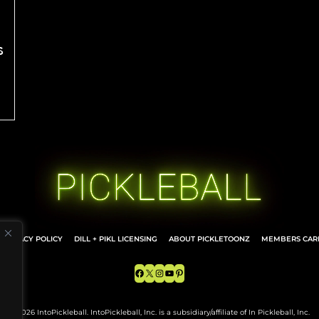
s
PRIVACY POLICY
DILL + PIKL LICENSING
ABOUT PICKLETOONZ
MEMBERS CARD
Facebook
X
Instagram
YouTube
Pinterest
© 2026 IntoPickleball. IntoPickleball, Inc. is a subsidiary/affiliate of In Pickleball, Inc.