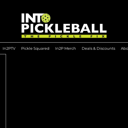
In2PTV
Pickle Squared
In2P Merch
Deals & Discounts
Abo