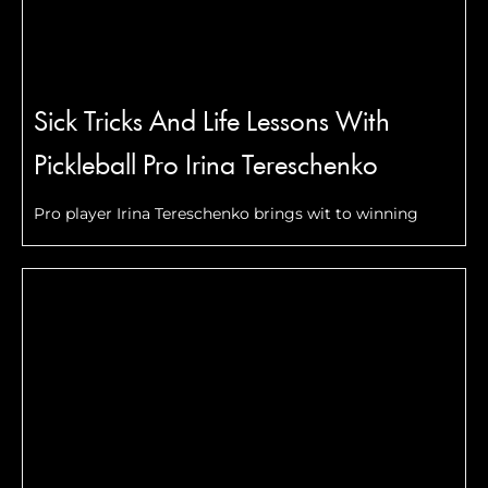
Sick Tricks And Life Lessons With
Pickleball Pro Irina Tereschenko
Pro player Irina Tereschenko brings wit to winning