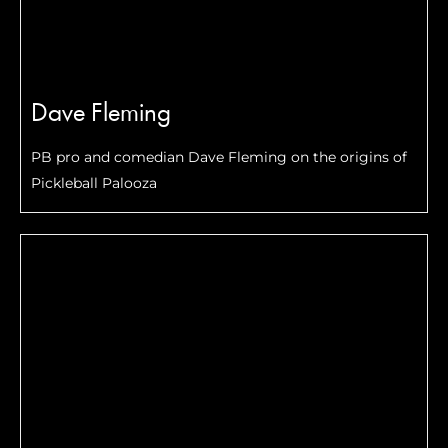
Dave Fleming
PB pro and comedian Dave Fleming on the origins of
Pickleball Palooza