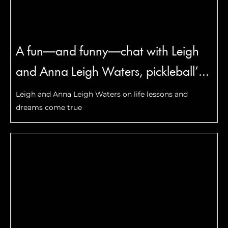
A fun—and funny—chat with Leigh
and Anna Leigh Waters, pickleball’s
most famous mother-daughter duo
Leigh and Anna Leigh Waters on life lessons and
dreams come true