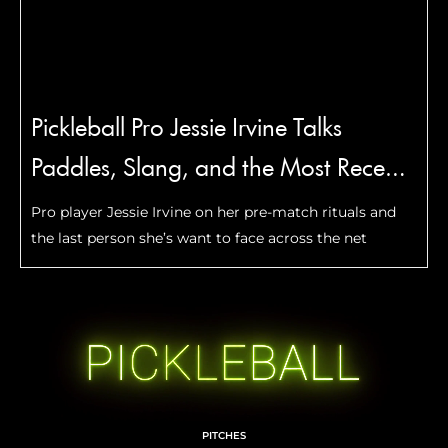
Pickleball Pro Jessie Irvine Talks
Paddles, Slang, and the Most Recent
Move She Mastered
Pro player Jessie Irvine on her pre-match rituals and
the last person she’s want to face across the net
PITCHES