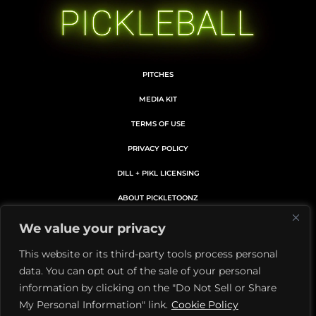
PITCHES
MEDIA KIT
TERMS OF USE
PRIVACY POLICY
DILL + PIKL LICENSING
ABOUT PICKLETOONZ
MEMBERS CARD DETAILS
We value your privacy
MEMBERSHIP SUBSCRIPTION
This website or its third-party tools process personal
data. You can opt out of the sale of your personal
Facebook
X
Instagram
YouTube
Pinterest
information by clicking on the "Do Not Sell or Share
My Personal Information" link.
Cookie Policy