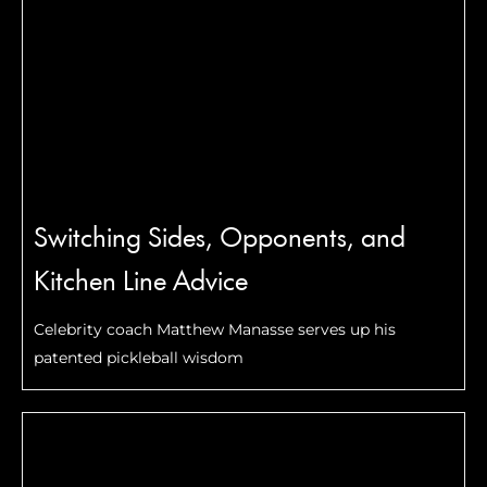
Switching Sides, Opponents, and
Kitchen Line Advice
Celebrity coach Matthew Manasse serves up his
patented pickleball wisdom