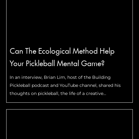
Can The Ecological Method Help
Your Pickleball Mental Game?
In an interview, Brian Lim, host of the Building
Pickleball podcast and YouTube channel, shared his
thoughts on pickleball, the life of a creative
entrepreneur, and a coaching method that can
improve your game.