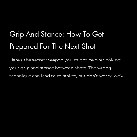
Grip And Stance: How To Get
Prepared For The Next Shot
Here’s the secret weapon you might be overlooking:
your grip and stance between shots. The wrong
technique can lead to mistakes, but don’t worry, we’ve
got you covered. In this guide, we’ll show you how to
prep your grip and stance for consistent power and
precision. Get ready to step up your game!