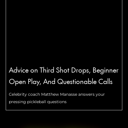
Advice on Third Shot Drops, Beginner
Open Play, And Questionable Calls
Celebrity coach Matthew Manasse answers your
pressing pickleball questions