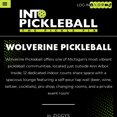
Facebook
X
Instagram
Pinteres
YouTu
TikT
LOG IN
WOLVERINE PICKLEBALL
Wolverine Pickleball offers one of Michigan’s most vibrant
pickleball communities, located just outside Ann Arbor.
Inside, 12 dedicated indoor courts share space with a
spacious lounge featuring a self-pour tap wall (beer, wine,
seltzer, cocktails), pro shop, changing rooms, and a private
event room
ZIGGYS
BY