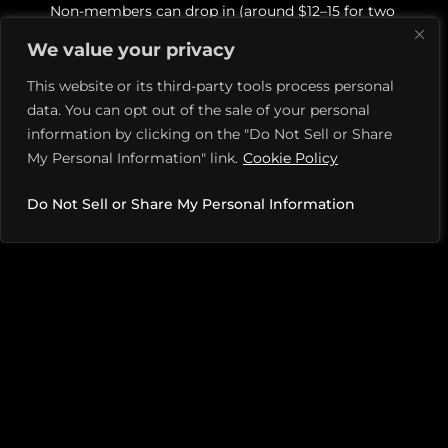
Non-members can drop in (around $12–15 for two
hours); memberships offer perks like advanced
We value your privacy
bookings and discounts.
This website or its third-party tools process personal
Premium amenities & event space
data. You can opt out of the sale of your personal
Includes a pro shop, private event/party room,
information by clicking on the "Do Not Sell or Share
changing facilities, and corporate or social event
My Personal Information" link.
Cookie Policy
hosting options.
Beloved by players & praised for community feel
Do Not Sell or Share My Personal Information
Reviewers and locals highlight the welcoming,
organized environment, premium facilities, and
strong community energy.