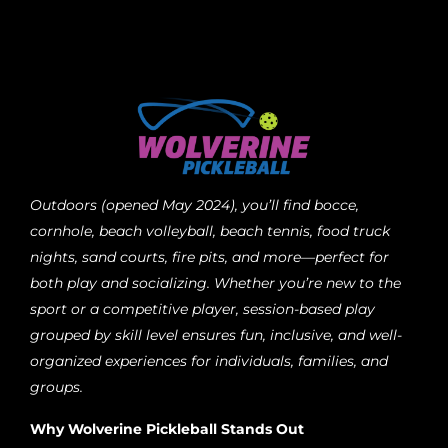
Outdoors (opened May 2024), you’ll find bocce,
cornhole, beach volleyball, beach tennis, food truck
nights, sand courts, fire pits, and more—perfect for
both play and socializing. Whether you’re new to the
sport or a competitive player, session-based play
grouped by skill level ensures fun, inclusive, and well-
organized experiences for individuals, families, and
groups.
Why Wolverine Pickleball Stands Out