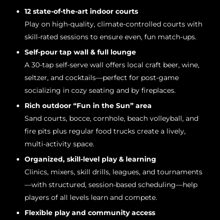
12 state-of-the-art indoor courts
Play on high-quality, climate-controlled courts with
skill-rated sessions to ensure even, fun match-ups.
Self-pour tap wall & full lounge
A 30-tap self-serve wall offers local craft beer, wine,
seltzer, and cocktails—perfect for post-game
socializing in cozy seating and by fireplaces.
Rich outdoor “Fun in the Sun” area
Sand courts, bocce, cornhole, beach volleyball, and
fire pits plus regular food trucks create a lively,
multi-activity space.
Organized, skill-level play & learning
Clinics, mixers, skill drills, leagues, and tournaments
—with structured, session-based scheduling—help
players of all levels learn and compete.
Flexible play and community access