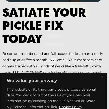
SATIATE YOUR
PICKLE FIX
PITCHES
TODAY
MEDIA KIT
TERMS OF USE
PRIVACY POLICY
Become a member and get full access for less than a really
bad cup of coffee a month ($3.16/mo.). Your members card
DILL + PIKL LICENSING
comes loaded with all kinds of perks like a free gift (worth
ABOUT PICKLETOONZ
up to $35), 24/7 PickleTV, exclusive offers, discounts, travel
options, court offers, trending insight, podcasts, and much
MEMBERS CARD DETAILS
We value your privacy
more.
MEMBERSHIP SUBSCRIPTION
This website or its third-party tools process personal
data. You can opt out of the sale of your personal
Facebook
X
Instagram
YouTube
Pinterest
SIGN UP NOW
information by clicking on the "Do Not Sell or Share
My Personal Information" link.
Cookie Policy