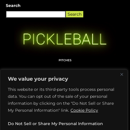
Search
Search
PITCHES
MEDIA KIT
We value your privacy
TERMS OF USE
This website or its third-party tools process personal
PRIVACY POLICY
data. You can opt out of the sale of your personal
DILL + PIKL LICENSING
information by clicking on the "Do Not Sell or Share
My Personal Information" link.
Cookie Policy
ABOUT PICKLETOONZ
MEMBERS CARD DETAILS
Do Not Sell or Share My Personal Information