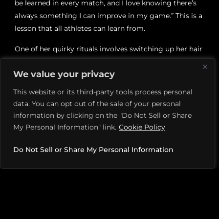
be learned in every match, and I love knowing there’s
always something I can improve in my game.” This is a
lesson that all athletes can learn from.
One of her quirky rituals involves switching up her hair
after a tough match. “Sometimes I change my hairdo
We value your privacy
after I lose a game. From a ponytail to a bun,” she adds.
Quirks and superstitions are part of the game.
This website or its third-party tools process personal
data. You can opt out of the sale of your personal
When it comes to music, Mary has a go-to playlist that
information by clicking on the "Do Not Sell or Share
helps her get pumped before a match. “Anything EDM!
My Personal Information" link.
Cookie Policy
John Summit, Fisher, Dom Dolla. I love music and
dancing on the court.” Her relationships with fellow
Do Not Sell or Share My Personal Information
players are equally upbeat. “I’m friends with a lot of
other players, especially SoCal players. It’s fun to go to
dinner with friends from your area while you’re on the
road! We also cheer each other on at the tournaments.”
For Mary, pickleball isn’t just about playing—it’s about