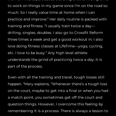
to work on things in my game since I’m on the road so
much. So I really value time at home when I can
practice and improve.” Her daily routine is packed with
training and fitness. “I usually train twice a day—
drilling, singles, doubles. I also go to Crossfit Reform
three times a week and get a good workout in. I also
love doing fitness classes at LifeTime—yoga, cycling,
etc. I love to be busy.” Any high level athlete
understands the grind of practicing twice a day; it is
part of the process.
Even with all the training and travel, tough losses still
happen. “Mary explains, “Whenever there’s a tough loss
on the court, maybe to get into a final or when you had
a match point, you sometimes get off the court and
question things. However, I overcome this feeling by
remembering it is a process. There is always a lesson to