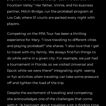
Fountain Valley.” Her father, Vinnie, and his business
partner, Mitch Bridge, run the pickleball program at
Los Cab, where 51 courts are packed every night with
players.
Competing on the PPA Tour has been a thrilling
experience for Mary. “I love traveling to different cities
and playing pickleball!” she shares. “I also love that I get
to travel with my family. We always find fun things to
do while we’re in a given city. For example, we just had
a tournament in Florida, so we visited Universal and
Epcot while we were there!” Integrating sight- seeing
or fun activities when traveling can take some pressure
off and lighten the load of the trip.
Despite the excitement of traveling and competing,
she acknowledges one of the challenges that come
with it. “A hard part about traveling a lot is finding time