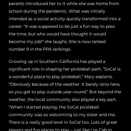
parents introduced her to it while she was home from
school during the pandemic. What was initially
intended as a social activity quickly transformed into a
career. “It was supposed to be just a fun way to pass
the time, but who would have thought it would
become my job!” she laughs. She is now ranked
number 9 in the PPA rankings.
Growing up in Southern California has played a
significant role in shaping her pickleball path. “SoCal is
a wonderful place to play pickleball,” Mary explains.
“Obviously because of the weather. It barely rains here,
so you get to play outside year-round.” But beyond the
weather, the local community also played a key part.
“When I started playing, the SoCal pickleball
community was so welcoming to my sister and me.
There is a really good level in SoCal too. Lots of great
players and fun places to play – just like Los Cab in