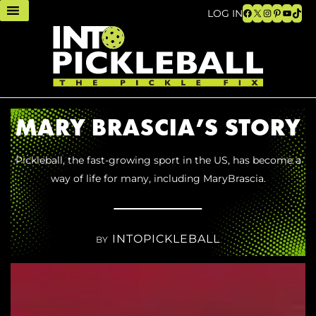
Facebook
X
Instagram
Pinteres
YouTu
TikT
LOG IN
MARY BRASCIA’S STORY
Pickleball, the fast-growing sport in the US, has become a
way of life for many, including MaryBrascia.
INTOPICKLEBALL
BY