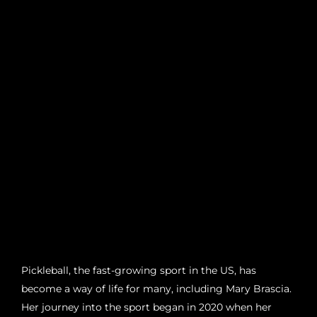
Pickleball, the fast-growing sport in the US, has
become a way of life for many, including Mary Brascia.
Her journey into the sport began in 2020 when her