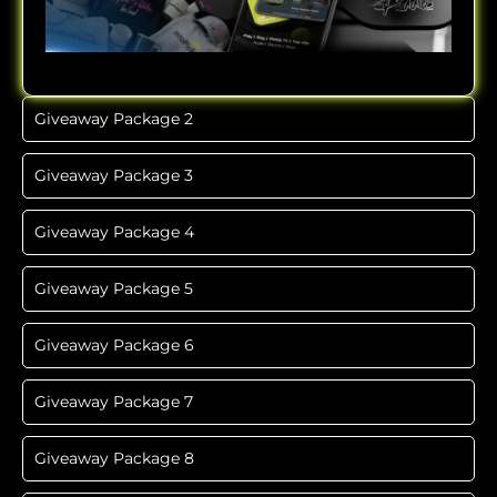
Giveaway Package 2
Giveaway Package 3
Giveaway Package 4
Giveaway Package 5
Giveaway Package 6
Giveaway Package 7
Giveaway Package 8