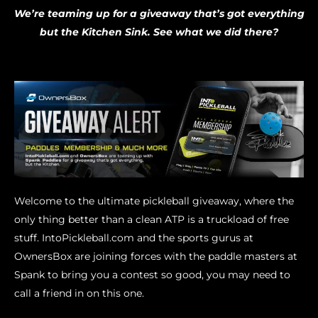
We’re teaming up for a giveaway that’s got everything
but the Kitchen Sink. See what we did there?
Welcome to the ultimate pickleball giveaway, where the
only thing better than a clean ATP is a truckload of free
stuff. IntoPickleball.com and the sports gurus at
OwnersBox are joining forces with the paddle masters at
Spank to bring you a contest so good, you may need to
call a friend in on this one.