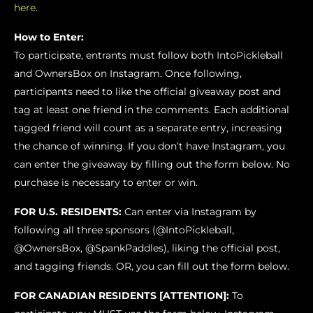
here.
How to Enter:
To participate, entrants must follow both IntoPickleball
and OwnersBox on Instagram. Once following,
participants need to like the official giveaway post and
tag at least one friend in the comments. Each additional
tagged friend will count as a separate entry, increasing
the chance of winning. If you don’t have Instagram, you
can enter the giveaway by filling out the form below. No
purchase is necessary to enter or win.
FOR U.S. RESIDENTS:
Can enter via Instagram by
following all three sponsors (@IntoPickleball,
@OwnersBox, @SpankPaddles), liking the official post,
and tagging friends. OR, you can fill out the form below.
FOR CANADIAN RESIDENTS [ATTENTION]:
To