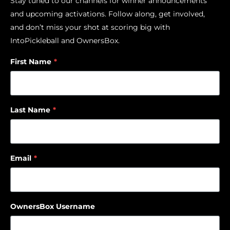
Stay tuned to our channels for winner announcements
and upcoming activations. Follow along, get involved,
and don’t miss your shot at scoring big with
IntoPickleball and OwnersBox.
First Name
*
Last Name
*
Email
*
OwnersBox Username