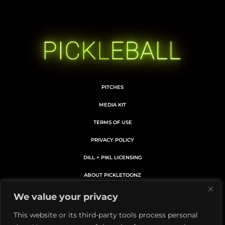
PITCHES
MEDIA KIT
TERMS OF USE
PRIVACY POLICY
DILL + PIKL LICENSING
ABOUT PICKLETOONZ
MEMBERS CARD DETAILS
We value your privacy
MEMBERSHIP SUBSCRIPTION
This website or its third-party tools process personal