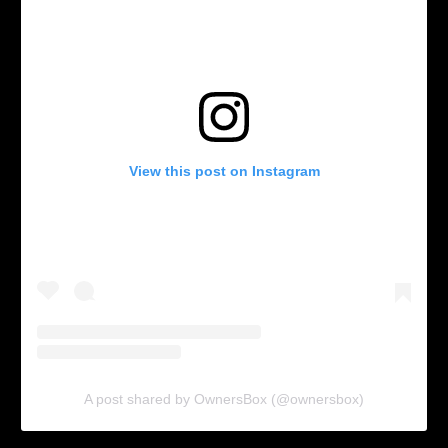
View this post on Instagram
A post shared by OwnersBox (@ownersbox)