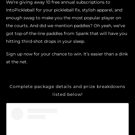
We’re giving away 10 free annual subscriptions to
IntoPickleball for your pickleball fix, stylish apparel, and
enough swag to make you the most popular player on
the courts. And did we mention paddles? Oh yeah, we’ve
got top-of-the-line paddles from Spank that will have you
hitting third-shot drops in your sleep.
Sign up now for your chance to win. It’s easier than a dink
at the net.
Complete package details and prize breakdowns
listed below!