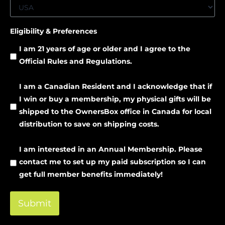
Eligibility & Preferences
I am 21 years of age or older and I agree to the
Official Rules and Regulations.
I am a Canadian Resident and I acknowledge that if
I win or buy a membership, my physical gifts will be
shipped to the OwnersBox office in Canada for local
distribution to save on shipping costs.
I am interested in an Annual Membership. Please
contact me to set up my paid subscription so I can
get full member benefits immediately!
Submit