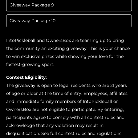
Giveaway Package 9
Giveaway Package 10
IntoPickleball and OwnersBox are teaming up to bring
the community an exciting giveaway. This is your chance
to win exclusive prizes while showing your love for the
fastest-growing sport.
Contest Eligibility:
The giveaway is open to legal residents who are 21 years
of age or older at the time of entry. Employees, affiliates,
and immediate family members of IntoPickleball or
OwnersBox are not eligible to participate. By entering,
participants agree to comply with all contest rules and
acknowledge that any violation may result in
disqualification. See full contest rules and regulations