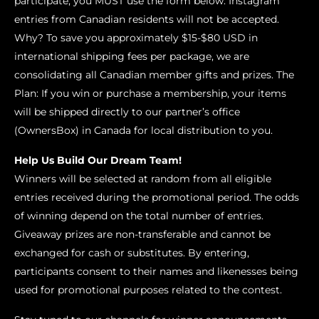
participate, you MUST use the form below. Instagram
entries from Canadian residents will not be accepted.
Why? To save you approximately $15-$80 USD in
international shipping fees per package, we are
consolidating all Canadian member gifts and prizes. The
Plan: If you win or purchase a membership, your items
will be shipped directly to our partner’s office
(OwnersBox) in Canada for local distribution to you.
Help Us Build Our Dream Team!
Winners will be selected at random from all eligible
entries received during the promotional period. The odds
of winning depend on the total number of entries.
Giveaway prizes are non-transferable and cannot be
exchanged for cash or substitutes. By entering,
participants consent to their names and likenesses being
used for promotional purposes related to the contest.