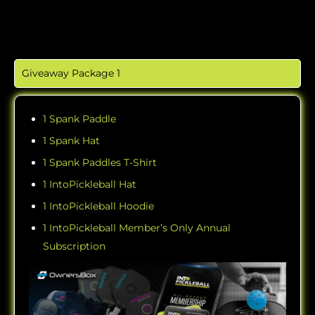
Giveaway Package 1
1 Spank Paddle
1 Spank Hat
1 Spank Paddles T-Shirt
1 IntoPickleball Hat
1 IntoPickleball Hoodie
1 IntoPickleball Member’s Only Annual
Subscription