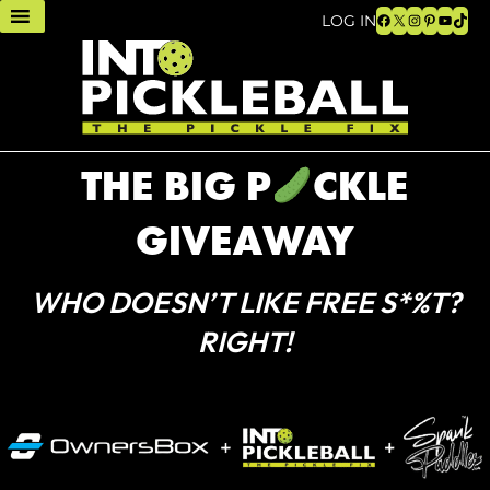
Facebook
X
Instagram
Pinteres
YouTu
TikT
LOG IN
THE BIG P
CKLE
GIVEAWAY
WHO DOESN’T LIKE FREE S*%T?
RIGHT!