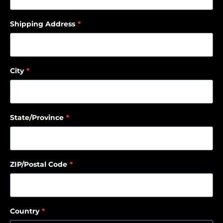
Shipping Address
*
City
*
State/Province
*
ZIP/Postal Code
*
Country
*