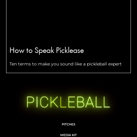
How to Speak Picklease
Ten terms to make you sound like a pickleball expert
PITCHES
MEDIA KIT