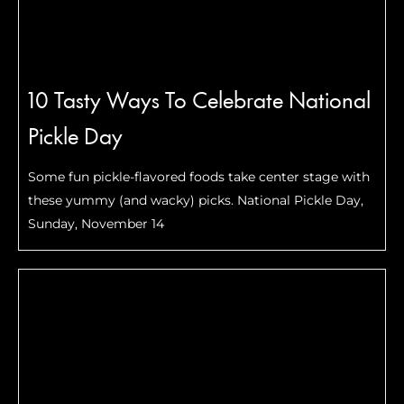
10 Tasty Ways To Celebrate National
Pickle Day
Some fun pickle-flavored foods take center stage with
these yummy (and wacky) picks. National Pickle Day,
Sunday, November 14