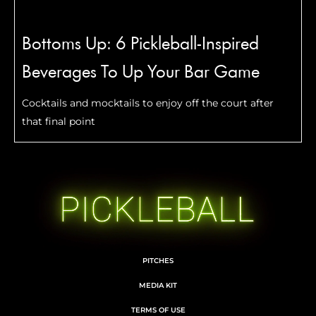
Bottoms Up: 6 Pickleball-Inspired
Beverages To Up Your Bar Game
Cocktails and mocktails to enjoy off the court after
that final point
PITCHES
MEDIA KIT
TERMS OF USE