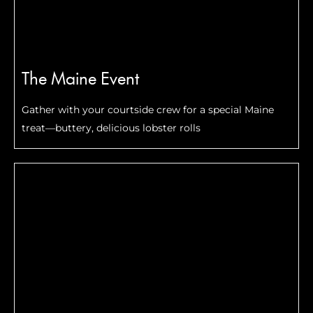
The Maine Event
Gather with your courtside crew for a special Maine
treat—buttery, delicious lobster rolls