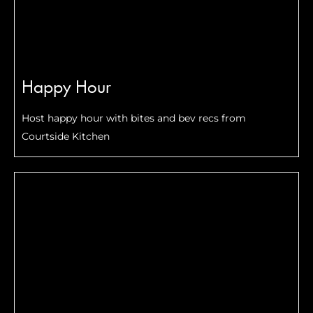
Happy Hour
Host happy hour with bites and bev recs from
Courtside Kitchen