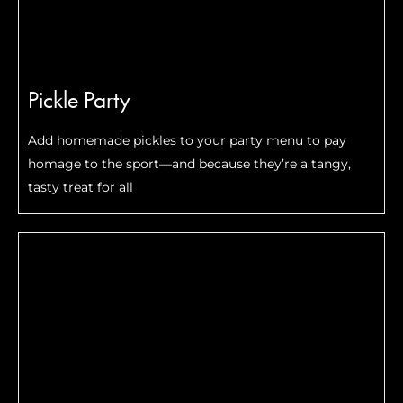
Pickle Party
Add homemade pickles to your party menu to pay
homage to the sport—and because they’re a tangy,
tasty treat for all