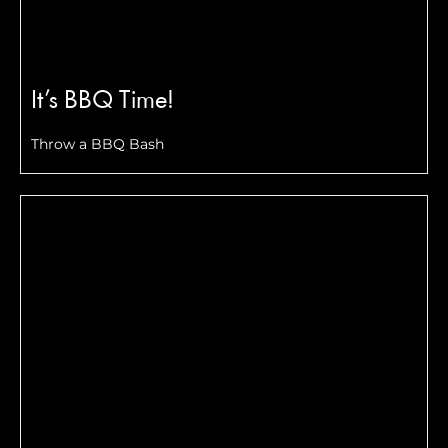
It’s BBQ Time!
Throw a BBQ Bash