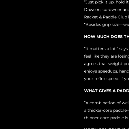
“Just pick it up, hold 
Dawson, co-owner and
Racket & Paddle Club i
“Besides grip size—wid
HOW MUCH DOES TH
“It matters a lot,” say
feel like they are los
agrees that weight pre
enjoys speedups, hand 
your reflex speed. If 
WHAT GIVES A PAD
“A combination of weig
a thicker-core paddle—
thinner-core paddle i