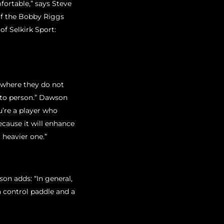
mfortable,” says Steve
f the Bobby Riggs
f Selkirk Sport:
”
n where they do not
n to person.” Dawson
u’re a player who
ecause it will enhance
 heavier one.”
on adds: “In general,
a control paddle and a