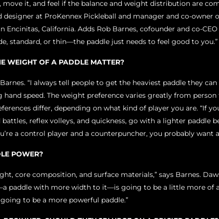
it, move it, and feel if the balance and weight distribution are co
 designer at ProKennex Pickleball and manager and co-owner o
n Encinitas, California. Adds Rob Barnes, cofounder and co-CEO o
e, standard, or thin—the paddle just needs to feel good to you.
E WEIGHT OF A PADDLE MATTER?
s Barnes. “I always tell people to get the heaviest paddle they ca
ing hand speed. The weight preference varies greatly from perso
ferences differ, depending on what kind of player you are. “If yo
battles, reflex volleys, and quickness, go with a lighter paddle b
you’re a control player and a counterpuncher, you probably want a
DLE POWER?
ht, core composition, and surface materials,” says Barnes. Daws
a paddle with more width to it—is going to be a little more of 
s going to be a more powerful paddle.”