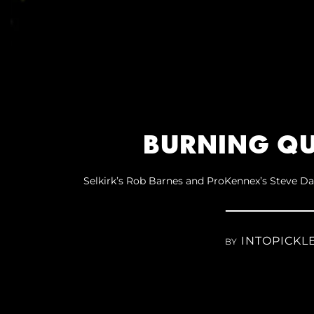
BURNING QU
Selkirk’s Rob Barnes and ProKennex’s Steve Da
INTOPICKL
BY