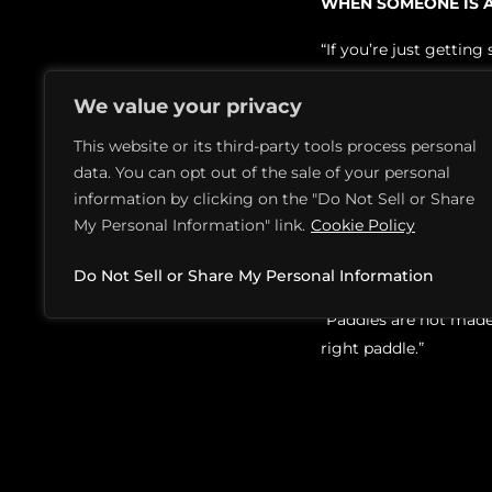
WHEN SOMEONE IS A
“If you’re just gettin
even tell the differe
We value your privacy
performs. After a few 
This website or its third-party tools process personal
IS THERE A WAY TO 
data. You can opt out of the sale of your personal
“A lot of local pickle
information by clicking on the "Do Not Sell or Share
My Personal Information" link.
Cookie Policy
paddle and see how you
ARE THERE DIFFERE
Do Not Sell or Share My Personal Information
“Paddles are not made g
right paddle.”
HOW LONG WILL MY 
“That will depend on ho
thumb, expect to be b