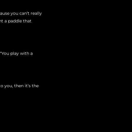
ause you can’t really
t a paddle that
“You play with a
o you, then it’s the
ve years. As a rule of