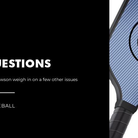
ESTIONS
wson weigh in on a few other issues
EBALL