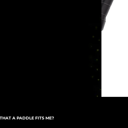
THAT A PADDLE FITS ME?