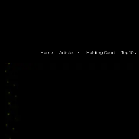
Home
Articles
Holding Court
Top 10s