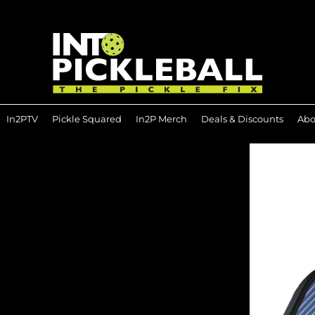
In2PTV
Pickle Squared
In2P Merch
Deals & Discounts
Abo