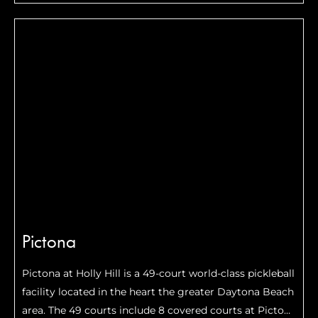
Anchorage has become a cozy hub for pickleball
enthusiasts craving action on the court amidst the
city’s rich culture and history.
Pictona
Pictona at Holly Hill is a 49-court world-class pickleball
facility located in the heart the greater Daytona Beach
area. The 49 courts include 8 covered courts at Pictona