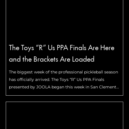
The Toys “R” Us PPA Finals Are Here
and the Brackets Are Loaded
The biggest week of the professional pickleball season
has officially arrived. The Toys “R” Us PPA Finals
presented by JOOLA began this week in San Clemente,
California, bringing together many of the top players
across all five divisions: And now …
Read More