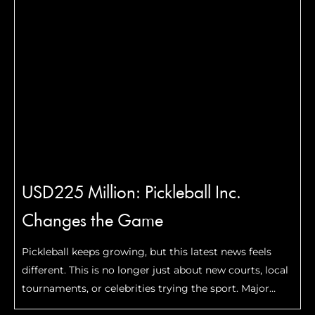
USD225 Million: Pickleball Inc.
Changes the Game
Pickleball keeps growing, but this latest news feels
different. This is no longer just about new courts, local
tournaments, or celebrities trying the sport. Major
financial firms are now making serious long-term