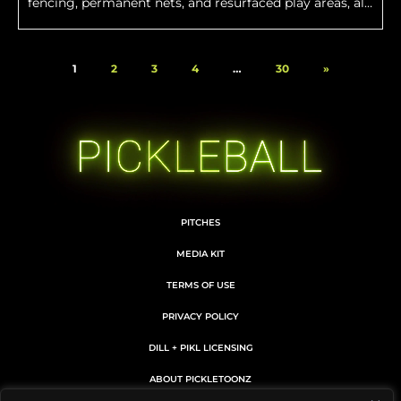
fencing, permanent nets, and resurfaced play areas, all
designed to create a premier pickleball environment.
1
2
3
4
…
30
»
PITCHES
MEDIA KIT
TERMS OF USE
PRIVACY POLICY
DILL + PIKL LICENSING
ABOUT PICKLETOONZ