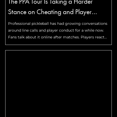
The PPA Tour Is Taking a Harder
Stance on Cheating and Player
Conduct
Professional pickleball has had growing conversations
around line calls and player conduct for a while now.
Fans talk about it online after matches. Players react
to controversial moments during tournaments. Clips
of questionable calls spread quickly across social
media whenever …
Read More