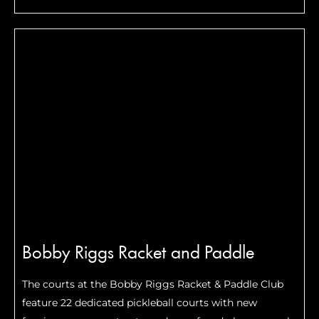
1 plus 5 covered courts at MetroHealth Stadium which
seats 1200+.
Bobby Riggs Racket and Paddle
The courts at the Bobby Riggs Racket & Paddle Club
feature 22 dedicated pickleball courts with new