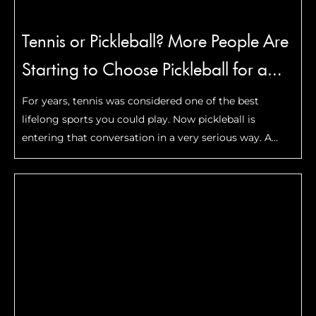
Tennis or Pickleball? More People Are
Starting to Choose Pickleball for a
Reason
For years, tennis was considered one of the best
lifelong sports you could play. Now pickleball is
entering that conversation in a very serious way. A
recent comparison published by The New York Times
looked at which sport may be …
Read More