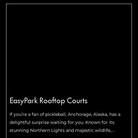
investments into pickleball, and the numbers are
getting …
Read More
EasyPark Rooftop Courts
If you’re a fan of pickleball, Anchorage, Alaska, has a
delightful surprise waiting for you. Known for its
stunning Northern Lights and majestic wildlife,