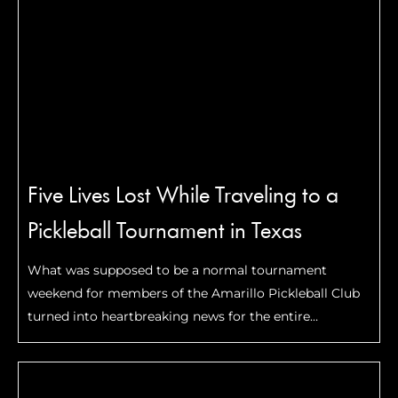
Five Lives Lost While Traveling to a
Pickleball Tournament in Texas
What was supposed to be a normal tournament
weekend for members of the Amarillo Pickleball Club
turned into heartbreaking news for the entire
pickleball community. On the evening of May 1, a
Cessna 421C carrying five people crashed in the …
Read
More