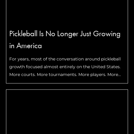
Pickleball Is No Longer Just Growing
in America
For years, most of the conversation around pickleball
growth focused almost entirely on the United States.
More courts. More tournaments. More players. More
celebrities getting involved. But lately, something
bigger has started happening. Pickleball is beginning
to expand internationally in …
Read More