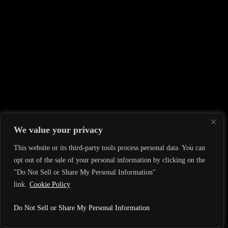
We value your privacy
This website or its third-party tools process personal data. You can
opt out of the sale of your personal information by clicking on the
"Do Not Sell or Share My Personal Information"
link.
Cookie Policy
Do Not Sell or Share My Personal Information