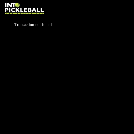
Transaction not found