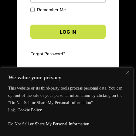
Remember Me
Forgot Password?
We value your privacy
This website or its third-party tools process personal data. You can
opt out of the sale of your personal information by clicking on the
"Do Not Sell or Share My Personal Information"
link.
Cookie Policy
Do Not Sell or Share My Personal Information