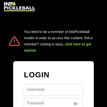
You need to be a member of IntoPickleball
Insider in order to access this content. Not a
member? Joining is easy,
click here to get
started
.
LOGIN
Username
Password